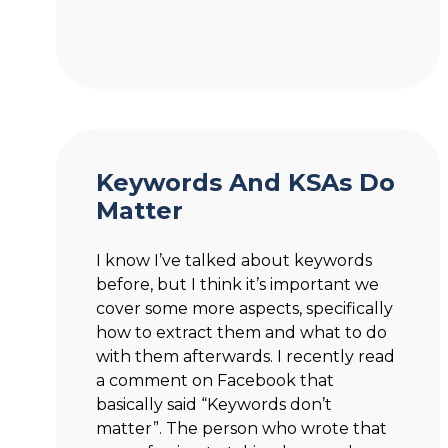
Keywords And KSAs Do
Matter
I know I’ve talked about keywords
before, but I think it’s important we
cover some more aspects, specifically
how to extract them and what to do
with them afterwards. I recently read
a comment on Facebook that
basically said “Keywords don’t
matter”. The person who wrote that