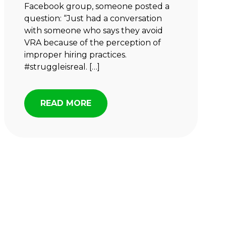
Facebook group, someone posted a
question: “Just had a conversation
with someone who says they avoid
VRA because of the perception of
improper hiring practices.
#struggleisreal. […]
READ MORE