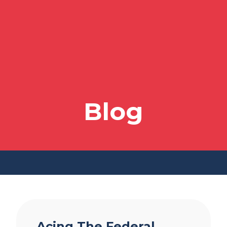
Blog
Acing The Federal