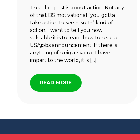
This blog post is about action. Not any
of that BS motivational “you gotta
take action to see results” kind of
action. I want to tell you how
valuable it is to learn how to read a
USAjobs announcement. If there is
anything of unique value I have to
impart to the world, it is […]
READ MORE