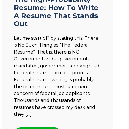
Resume: How To Write
A Resume That Stands
Out
Let me start off by stating this: There
is No Such Thing as “The Federal
Resume”. That is, there is NO
Government-wide, government-
mandated, government-copyrighted
Federal resume format. I promise.
Federal resume writing is probably
the number one most common
concern of federal job applicants.
Thousands and thousands of
resumes have crossed my desk and
they […]