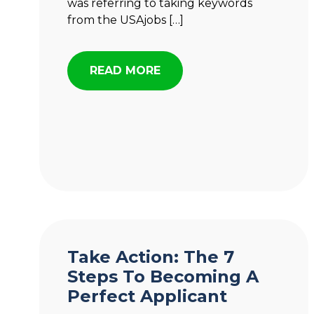
was referring to taking keywords
from the USAjobs […]
READ MORE
Take Action: The 7
Steps To Becoming A
Perfect Applicant