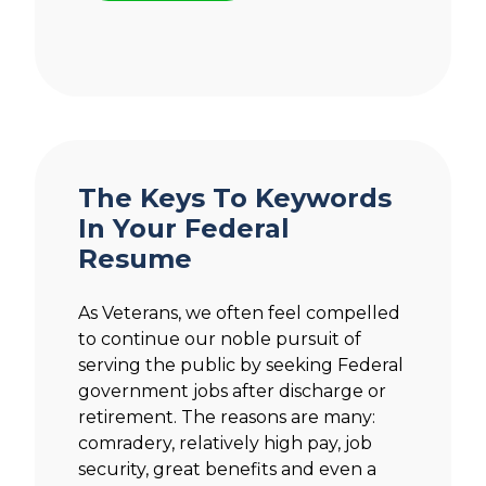
The Keys To Keywords
In Your Federal
Resume
As Veterans, we often feel compelled
to continue our noble pursuit of
serving the public by seeking Federal
government jobs after discharge or
retirement. The reasons are many:
comradery, relatively high pay, job
security, great benefits and even a