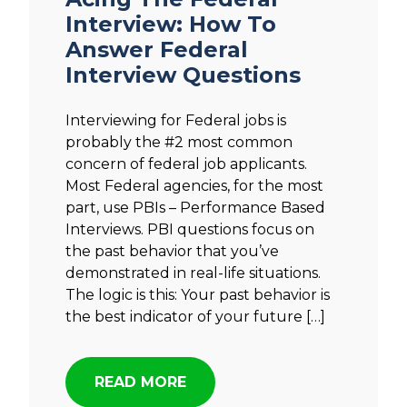
Interview: How To
Answer Federal
Interview Questions
Interviewing for Federal jobs is
probably the #2 most common
concern of federal job applicants.
Most Federal agencies, for the most
part, use PBIs – Performance Based
Interviews. PBI questions focus on
the past behavior that you’ve
demonstrated in real-life situations.
The logic is this: Your past behavior is
the best indicator of your future […]
READ MORE