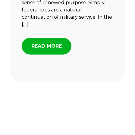
sense of renewed purpose. Simply,
federal jobs are a natural
continuation of military service! In the
[…]
READ MORE