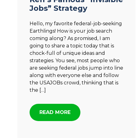
Jobs” Strategy
Hello, my favorite federal-job-seeking
Earthlings! How is your job search
coming along? As promised, I am
going to share a topic today that is
chock-full of unique ideas and
strategies. You see, most people who
are seeking federal jobs jump into line
along with everyone else and follow
the USAJOBs crowd, thinking that is
the […]
READ MORE