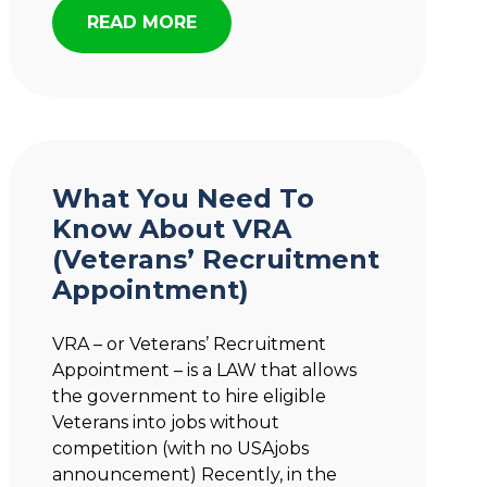
READ MORE
What You Need To
Know About VRA
(Veterans’ Recruitment
Appointment)
VRA – or Veterans’ Recruitment
Appointment – is a LAW that allows
the government to hire eligible
Veterans into jobs without
competition (with no USAjobs
announcement) Recently, in the