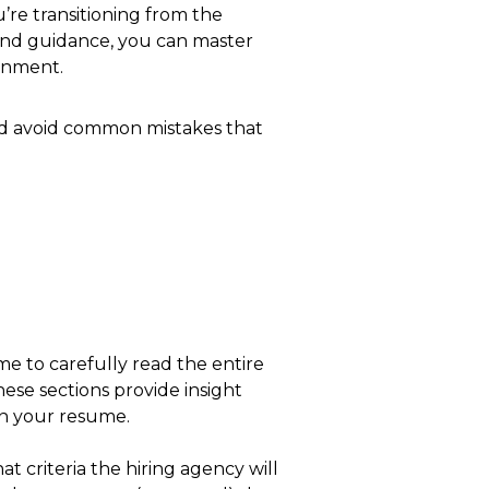
’re transitioning from the
h and guidance, you can master
ernment.
and avoid common mistakes that
 to carefully read the entire
ese sections provide insight
in your resume.
at criteria the hiring agency will