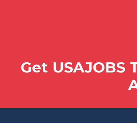
Get USAJOBS T
A