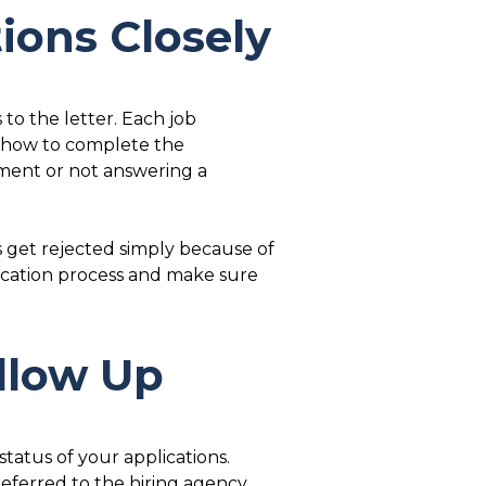
tions Closely
 to the letter. Each job
n how to complete the
ument or not answering a
s get rejected simply because of
ication process and make sure
ollow Up
tatus of your applications.
referred to the hiring agency.