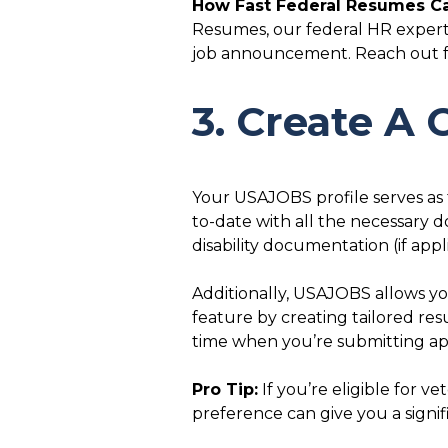
How Fast Federal Resumes Ca
Resumes, our federal HR experts
job announcement. Reach out for
3. Create A
Your USAJOBS profile serves as 
to-date with all the necessary 
disability documentation (if ap
Additionally, USAJOBS allows you
feature by creating tailored res
time when you’re submitting app
Pro Tip:
If you’re eligible for v
preference can give you a signif