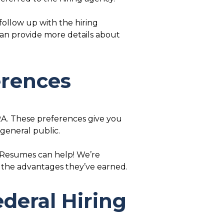
 follow up with the hiring
 can provide more details about
erences
RA. These preferences give you
 general public.
l Resumes can help! We’re
 the advantages they’ve earned.
deral Hiring