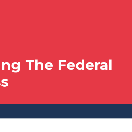
ng The Federal
ss