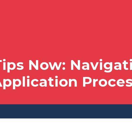
ips Now: Navigati
pplication Proce