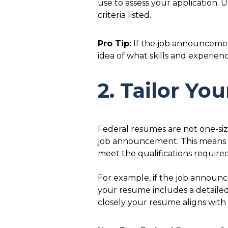
use to assess your application. 
criteria listed.
Pro Tip:
If the job announcement
idea of what skills and experie
2. Tailor Y
Federal resumes are not one-size
job announcement. This means 
meet the qualifications required
For example, if the job announ
your resume includes a detaile
closely your resume aligns with 