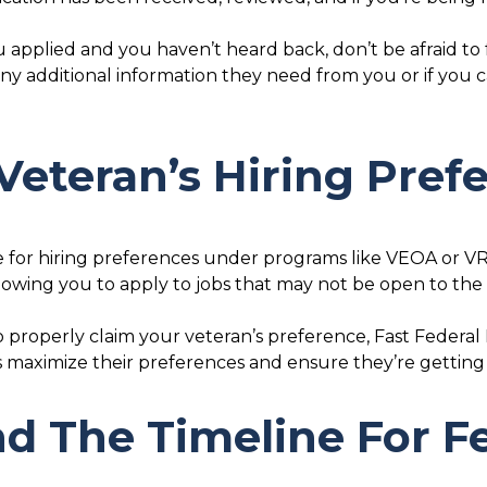
ou applied and you haven’t heard back, don’t be afraid to
 any additional information they need from you or if you
Veteran’s Hiring Pref
le for hiring preferences under programs like VEOA or V
allowing you to apply to jobs that may not be open to the
o properly claim your veteran’s preference, Fast Federa
s maximize their preferences and ensure they’re getting
d The Timeline For Fe