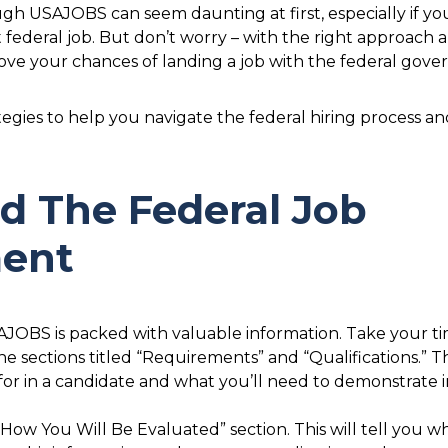
gh USAJOBS can seem daunting at first, especially if you
rst federal job. But don’t worry – with the right approac
ove your chances of landing a job with the federal gov
tegies to help you navigate the federal hiring process 
nd The Federal Job
ent
BS is packed with valuable information. Take your time
 sections titled “Requirements” and “Qualifications.” Th
 for in a candidate and what you’ll need to demonstrate 
“How You Will Be Evaluated” section. This will tell you wh