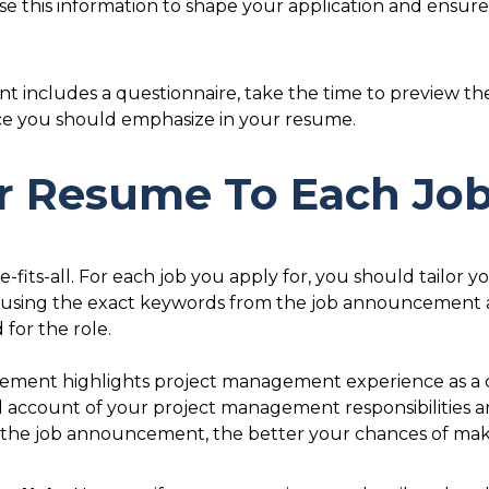
Use this information to shape your application and ensur
 includes a questionnaire, take the time to preview the 
nce you should emphasize in your resume.
our Resume To Each Jo
-fits-all. For each job you apply for, you should tailor y
using the exact keywords from the job announcement 
 for the role.
cement highlights project management experience as a c
d account of your project management responsibilities
the job announcement, the better your chances of making 