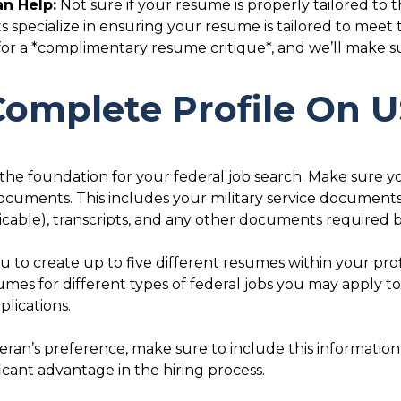
n Help:
Not sure if your resume is properly tailored to t
 specialize in ensuring your resume is tailored to meet
 a *complimentary resume critique*, and we’ll make sur
 Complete Profile On
the foundation for your federal job search. Make sure y
documents. This includes your military service documents
plicable), transcripts, and any other documents require
 to create up to five different resumes within your prof
umes for different types of federal jobs you may apply to
lications.
eteran’s preference, make sure to include this information
icant advantage in the hiring process.