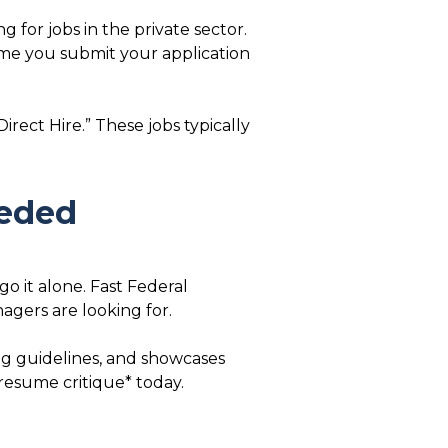
 for jobs in the private sector.
time you submit your application
irect Hire.” These jobs typically
eeded
o it alone. Fast Federal
gers are looking for.
ing guidelines, and showcases
 resume critique* today.