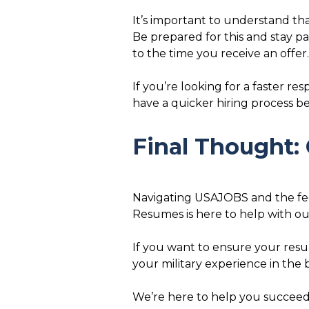
It’s important to understand tha
Be prepared for this and stay p
to the time you receive an offer.
If you’re looking for a faster re
have a quicker hiring process bec
Final Thought: 
Navigating USAJOBS and the feder
Resumes is here to help with o
If you want to ensure your resum
your military experience in the 
We’re here to help you succeed