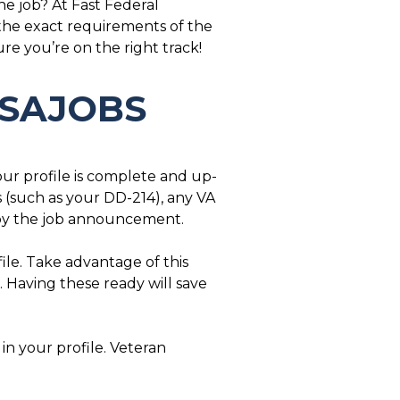
he job? At Fast Federal
 the exact requirements of the
e you’re on the right track!
 USAJOBS
our profile is complete and up-
 (such as your DD-214), any VA
d by the job announcement.
ile. Take advantage of this
. Having these ready will save
 in your profile. Veteran