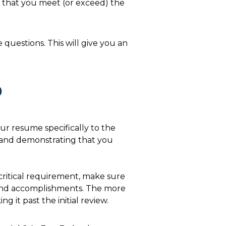
e that you meet (or exceed) the
questions. This will give you an
b
our resume specifically to the
and demonstrating that you
ritical requirement, make sure
 and accomplishments. The more
it past the initial review.