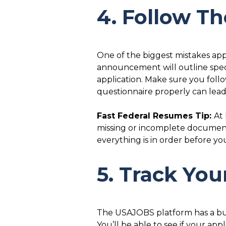
4. Follow Th
One of the biggest mistakes appl
announcement will outline spec
application. Make sure you foll
questionnaire properly can lead 
Fast Federal Resumes Tip:
At
missing or incomplete document
everything is in order before yo
5. Track Yo
The USAJOBS platform has a built
You’ll be able to see if your app