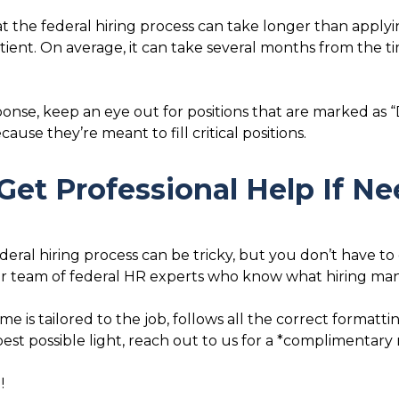
t the federal hiring process can take longer than applying
atient. On average, it can take several months from the 
sponse, keep an eye out for positions that are marked as “D
ause they’re meant to fill critical positions.
Get Professional Help If N
al hiring process can be tricky, but you don’t have to g
ur team of federal HR experts who know what hiring mana
e is tailored to the job, follows all the correct formatt
best possible light, reach out to us for a *complimentary
!