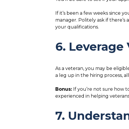
If it’s been a few weeks since y
manager. Politely ask if there’s
your qualifications.
6. Leverage 
As a veteran, you may be eligib
a leg up in the hiring process, 
Bonus:
If you’re not sure how t
experienced in helping veteran
7. Understan