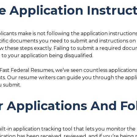
e Application Instruc
icants make is not following the application instructions
ific documents you need to submit and instructions o
ow these steps exactly. Failing to submit a required doc
to your application being disqualified.
 Fast Federal Resumes, we’ve seen countless application
s. Our resume writers can guide you through the appl
u submit.
ur Applications And F
-in application tracking tool that lets you monitor the s
lication has been received, reviewed, and if you’re being 