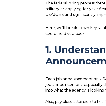
The federal hiring process throu
military or applying for your fi
USAJOBS and significantly impr
Here, we’ll break down key stra
could hold you back.
1. Understa
Announcem
Each job announcement on USAJO
job announcement, especially the
into what the agency is looking
Also, pay close attention to the 